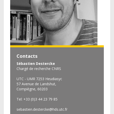
Contacts
Sébastien Destercke
Chargé de recherche CNRS
UTC - UMR 7253 Heudiasyc
57 Avenue de Landshut,
Compiègne, 60203
Tel: +33 (0)3 44 23 79 85
sebastien.destercke@hds.utc.fr