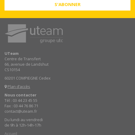
S'ABONNER
UTeam
Centre de Transfert
66, avenue de Landshut
CS10154
60201 COMPIEGNE Cedex
Plan d’accès
Nous contacter
Tél : 03 44 23 45 55
Fax : 03 44 76 86 71
contact@uteam.fr
Du lundi au vendredi
de 9h à 12h-14h-17h
Accueil