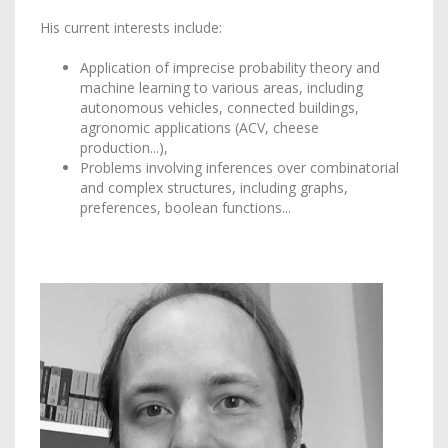
His current interests include:
Application of imprecise probability theory and
machine learning to various areas, including
autonomous vehicles, connected buildings,
agronomic applications (ACV, cheese
production...),
Problems involving inferences over combinatorial
and complex structures, including graphs,
preferences, boolean functions...