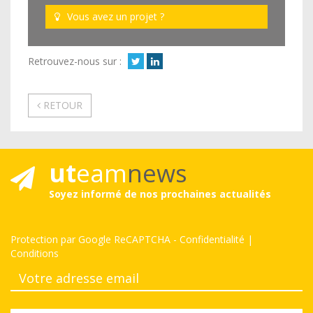
Vous avez un projet ?
Retrouvez-nous sur :
RETOUR
ut
eam
news
Soyez informé de nos prochaines actualités
Protection par Google ReCAPTCHA
-
Confidentialité
|
Conditions