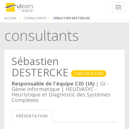
Panneau de gestion des cookies
Navig
ACCUEIL
CONSULTANTS
SÉBASTIEN DESTERCKE
consultants
Sébastien
DESTERCKE
CHERCHEUR CNRS
Responsable de l'équipe CID (IA)
| GI -
Génie Informatique | HEUDIASYC -
Heuristique et Diagnostic des Systèmes
Complexes
PRÉSENTATION