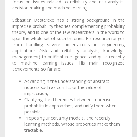
focus on issues related to reliability and risk analysis,
decision making and machine learning.
Sébastien Destercke has a strong background in the
imprecise probability theories complementing probability
theory, and is one of the few researchers in the world to
span the whole set of such theories. His research ranges
from handling severe uncertainties in engineering
applications (risk and reliability analysis, knowledge
management) to artificial intelligence, and quite recently
to machine learning issues. His main recognized
achievements so far are:
Advancing in the understanding of abstract
notions such as conflict or the value of
imprecision,
Clarifying the differences between imprecise
probabilistic approaches, and unify them when
possible,
Proposing uncertainty models, and recently
learning methods, whose properties make them
tractable.