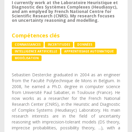
I currently work at the Laboratoire Heuristique et
Diagnostic des Systèmes Complexes (Heudiasyc),
and am emplyed by French National Centre for
Scientific Research (CNRS). My research focuses
on uncertainty reasoning and modelling.
Compétences clés
CONNAISSANCES
INCERTITUDES
DONNÉES
INTELLIGENCE ARTIFICIELLE
APPRENTISSAGE AUTOMATIQUE
MODÉLISATION
Sebastien Destercke graduated in 2004 as an engineer
from the Faculté Polytechnique de Mons in Belgium. In
2008, he earned a Ph.D. degree in computer science
from Université Paul Sabatier, in Toulouse (France). He
now works as a researcher for the French National
Research Center (CNRS), in the Heuristic and Diagnostic
of Complex Systems (Heudiasyc) Laboratory. His main
research interests are in the field of uncertainty
reasoning with imprecision-tolerant models (DS theory,
imprecise probabilities, possibility theory, ...), with a