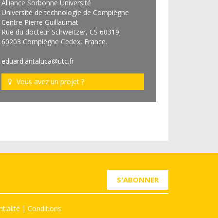
Alliance Sorbonne Université
Université de technologie de Compiègne
Centre Pierre Guillaumat
Rue du docteur Schweitzer, CS 60319,
60203 Compiègne Cedex, France.
eduard.antaluca@utc.fr
Vous avez un projet ?
S'ABONNER
tialité
|
Conditions