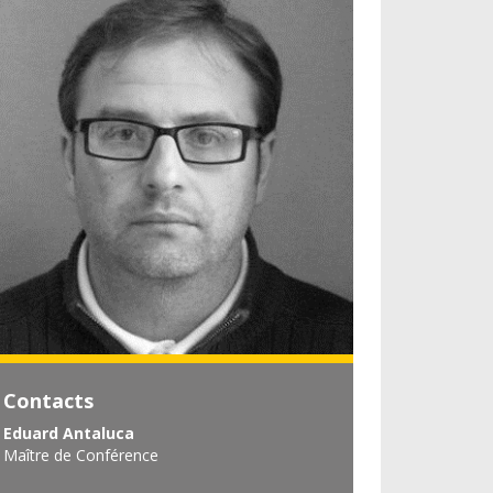
Contacts
Eduard Antaluca
Maître de Conférence