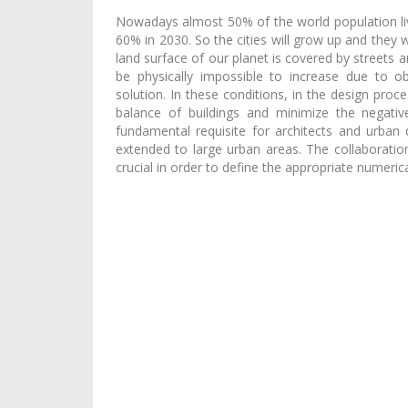
Nowadays almost 50% of the world population live
60% in 2030. So the cities will grow up and the
land surface of our planet is covered by streets 
be physically impossible to increase due to obj
solution. In these conditions, in the design proce
balance of buildings and minimize the negati
fundamental requisite for architects and urban d
extended to large urban areas. The collaboratio
crucial in order to define the appropriate numeric