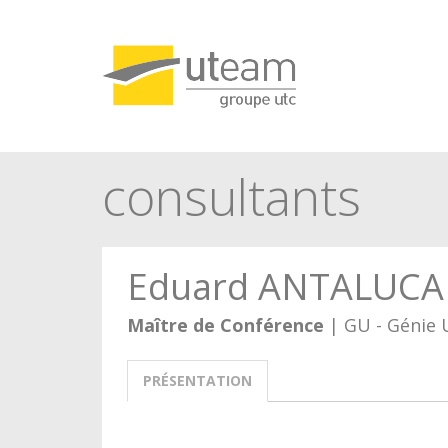
Panneau de gestion des cookies
consultants
Eduard ANTALUCA
Maître de Conférence
| GU - Génie 
PRÉSENTATION