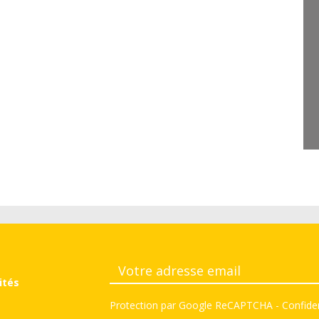
ités
Protection par Google ReCAPTCHA
-
Confiden