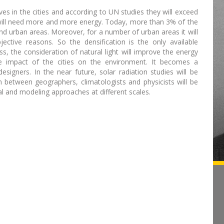
s in the cities and according to UN studies they will exceed
y will need more and more energy. Today, more than 3% of the
and urban areas. Moreover, for a number of urban areas it will
ective reasons. So the densification is the only available
ss, the consideration of natural light will improve the energy
ve impact of the cities on the environment. It becomes a
esigners. In the near future, solar radiation studies will be
n between geographers, climatologists and physicists will be
al and modeling approaches at different scales.