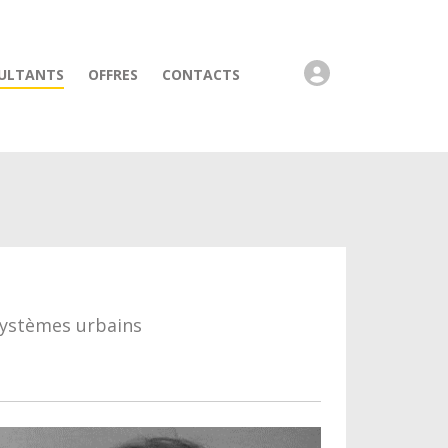
ULTANTS
OFFRES
CONTACTS
systèmes urbains