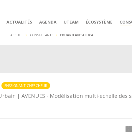
ACTUALITÉS
AGENDA
UTEAM
ÉCOSYSTÈME
CONS
ACCUEIL
CONSULTANTS
EDUARD ANTALUCA
ENSEIGNANT-CHERCHEUR
Urbain | AVENUES - Modélisation multi-échelle des 