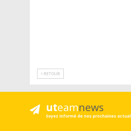
RETOUR
ut
eam
news
Soyez informé de nos prochaines actual