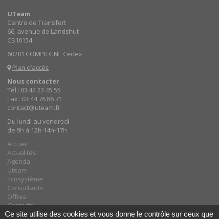
UTeam
Centre de Transfert
66, avenue de Landshut
CS10154
60201 COMPIEGNE Cedex
Plan d’accès
Nous contacter
Tél : 03 44 23 45 55
Fax : 03 44 76 86 71
contact@uteam.fr
Du lundi au vendredi
de 9h à 12h-14h-17h
Accueil
Actualités
Agenda
Uteam
Ecosystème
Consultants
Offres
Contacts
Ce site utilise des cookies et vous donne le contrôle sur ceux que