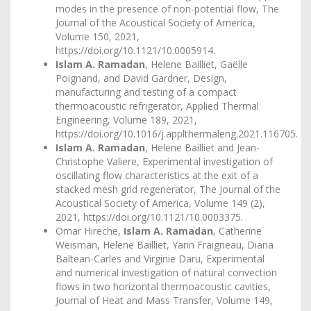
modes in the presence of non-potential flow, The
Journal of the Acoustical Society of America,
Volume 150, 2021,
https://doi.org/10.1121/10.0005914
.
Islam A. Ramadan
, Helene Bailliet, Gaëlle
Poignand, and David Gardner, Design,
manufacturing and testing of a compact
thermoacoustic refrigerator, Applied Thermal
Engineering, Volume 189, 2021,
https://doi.org/10.1016/j.applthermaleng.2021.116705
.
Islam A. Ramadan
, Helene Bailliet and Jean-
Christophe Valiere, Experimental investigation of
oscillating flow characteristics at the exit of a
stacked mesh grid regenerator, The Journal of the
Acoustical Society of America, Volume 149 (2),
2021,
https://doi.org/10.1121/10.0003375
.
Omar Hireche,
Islam A. Ramadan
, Catherine
Weisman, Helene Bailliet, Yann Fraigneau, Diana
Baltean-Carles and Virginie Daru, Experimental
and numerical investigation of natural convection
flows in two horizontal thermoacoustic cavities,
Journal of Heat and Mass Transfer, Volume 149,