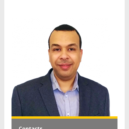
Contacts