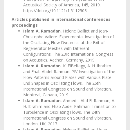
Acoustical Society of America, 145, 2019.
https://doi.org/10.1121/1.5112503
.
Articles published in international conferences
proceedings
Islam A. Ramadan
, Helene Bailliet and Jean-
Christophe Valiere. Experimental Investigation of
the Oscillating Flow Dynamics at the Exit of
Regenerator Meshes with Different
Configurations. The 23rd International Congress
on Acoustics, Aachen, Germany, 2019.
Islam A. Ramadan
, K. ElBeltagy, A. H. Ibrahim
and Ehab Abdel-Rahman. PIV Investigation of the
Flow Patterns around Plates with Various Plate-
End Shapes in Oscillating Flows. The 26th
International Congress on Sound and Vibration,
Montreal, Canada, 2019.
Islam A. Ramadan
, Ahmed I. Abd El-Rahman, A.
H. Ibrahim and Ehab Abdel-Rahman. Transition to
Turbulence in Oscillating Flows. The 24th
International Congress on Sound and Vibration,
London, UK, 2017.
Islam A. Ramadan
, Helene Bailliet and Jean-