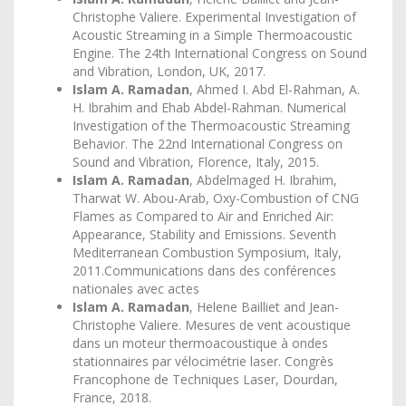
Christophe Valiere. Experimental Investigation of
Acoustic Streaming in a Simple Thermoacoustic
Engine. The 24th International Congress on Sound
and Vibration, London, UK, 2017.
Islam A. Ramadan
, Ahmed I. Abd El-Rahman, A.
H. Ibrahim and Ehab Abdel-Rahman. Numerical
Investigation of the Thermoacoustic Streaming
Behavior. The 22nd International Congress on
Sound and Vibration, Florence, Italy, 2015.
Islam A. Ramadan
, Abdelmaged H. Ibrahim,
Tharwat W. Abou-Arab, Oxy-Combustion of CNG
Flames as Compared to Air and Enriched Air:
Appearance, Stability and Emissions. Seventh
Mediterranean Combustion Symposium, Italy,
2011.Communications dans des conférences
nationales avec actes
Islam A. Ramadan
, Helene Bailliet and Jean-
Christophe Valiere. Mesures de vent acoustique
dans un moteur thermoacoustique à ondes
stationnaires par vélocimétrie laser. Congrès
Francophone de Techniques Laser, Dourdan,
France, 2018.