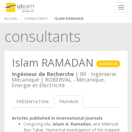
Panneau de gestion des cookies
Navig
ACCUEIL
CONSULTANTS
ISLAM RAMADAN
consultants
Islam RAMADAN
INGÉNIEUR
Ingénieur de Recherche
| IM - Ingénierie
Mécanique | ROBERVAL - Mécanique,
Energie et Electricité
PRÉSENTATION
TRAVAUX
Articles published in international journals
Congcong Ma,
Islam A. Ramadan
, and Mabrouk
Ben Tahar, Numerical investigation of the trapped