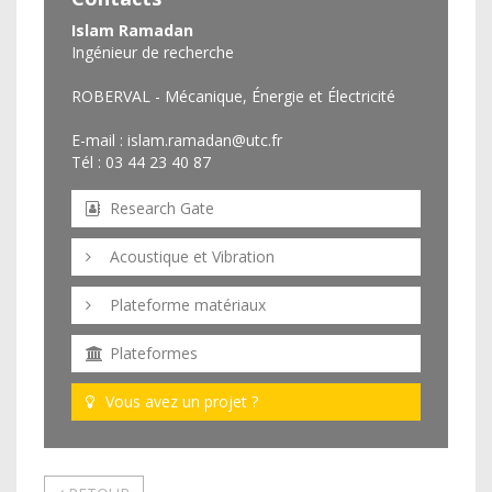
Islam Ramadan
Ingénieur de recherche
ROBERVAL - Mécanique, Énergie et Électricité
E-mail :
islam.ramadan@utc.fr
Tél : 03 44 23 40 87
Research Gate
Acoustique et Vibration
Plateforme matériaux
Plateformes
Vous avez un projet ?