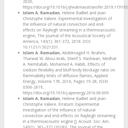
2020,
https://doi.org/10.1016/j.ijheatmasstransfer.2019.119195
Islam A. Ramadan
, Helene Bailliet and Jean-
Christophe Valiere. Experimental investigation of
the influence of natural convection and end-
effects on Rayleigh streaming in a thermoacoustic
engine, The Journal of the Acoustical Society of
America, 143(1): 361-372, 2018. DOI:
10.1121/1.5021331.
Islam A. Ramadan
, Abdelmaged H. Ibrahim,
Tharwat W. Abou-Arab, Sherif S. Rashwan, Medhat
A. Nemitallah, Mohamed A. Habib, Effects of
oxidizer flexibility and bluff-body blockage ratio on
flammability limits of diffusion flames, Applied
Energy, Volume 178, 2016, Pages 19-28, ISSN
0306-2619,
https://doi.org/10.1016/j.apenergy.2016.06.009
.
Islam A. Ramadan
, Helene Bailliet and Jean-
Christophe Valiere. Erratum: Experimental
investigation of the influence of natural
convection and end-effects on Rayleigh streaming
in a thermoacoustic engine [J. Acoust. Soc. Am.
143(1), 361–372 (2018)], The Journal of the