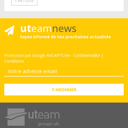
RETOUR
ut
eam
news
Soyez informé de nos prochaines actualités
Protection par Google ReCAPTCHA
-
Confidentialité
|
Conditions
S'ABONNER